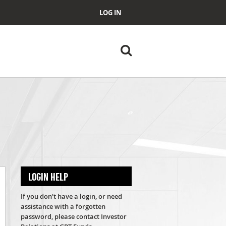
LOG IN
LOGIN HELP
If you don't have a login, or need
assistance with a forgotten
password, please contact Investor