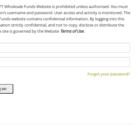
GPT Wholesale Funds Website is prohibited unless authorised. You must
son’s username and password. User access and activity is monitored. The
Funds website contains confidential information. By logging into this
tion strictly confidential, and not to copy, disclose or distribute the
he site is governed by the Website
Terms of Use
.
Forgot your password?