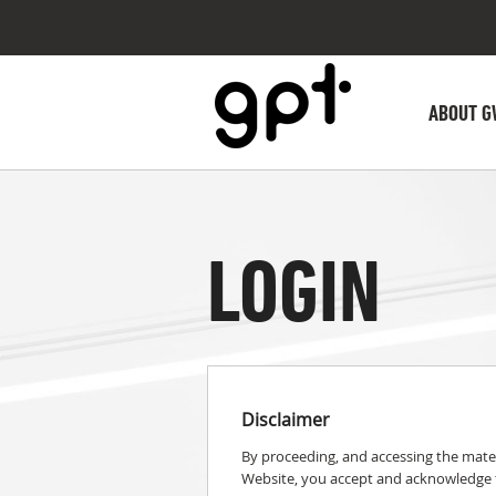
ABOUT G
LOGIN
Disclaimer
By proceeding, and accessing the mater
Website, you accept and acknowledge t