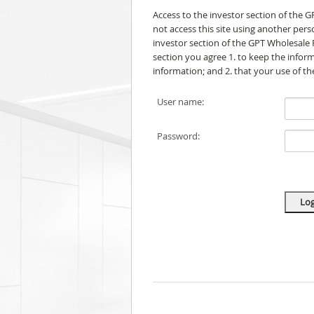
Access to the investor section of the 
not access this site using another per
investor section of the GPT Wholesale 
section you agree 1. to keep the informa
information; and 2. that your use of t
User name:
Password: