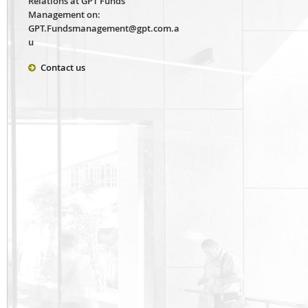
Relations at GPT Funds
Management on:
GPT.Fundsmanagement@gpt.com.a
u
Contact us