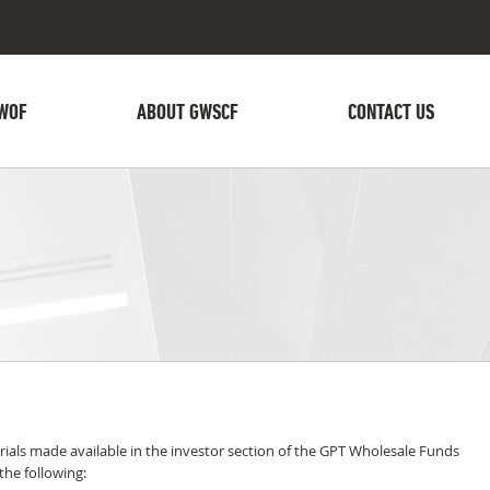
WOF
ABOUT GWSCF
CONTACT US
ials made available in the investor section of the GPT Wholesale Funds
he following: