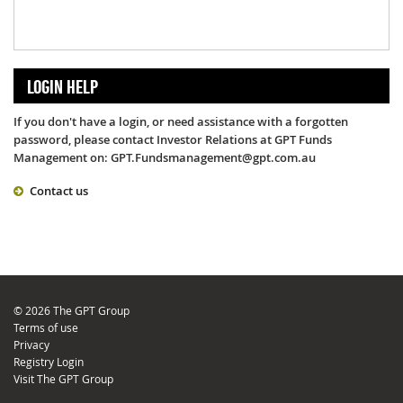
LOGIN HELP
If you don't have a login, or need assistance with a forgotten
password, please contact Investor Relations at GPT Funds
Management on: GPT.Fundsmanagement@gpt.com.au
Contact us
© 2026 The GPT Group
Terms of use
Privacy
Registry Login
Visit The GPT Group