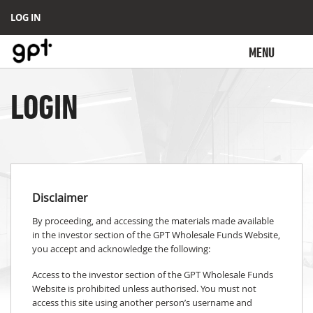
LOG IN
MENU
LOGIN
Disclaimer
By proceeding, and accessing the materials made available
in the investor section of the GPT Wholesale Funds Website,
you accept and acknowledge the following:
Access to the investor section of the GPT Wholesale Funds
Website is prohibited unless authorised. You must not
access this site using another person’s username and