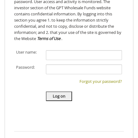
password. User access and activity is monitored. The
investor section of the GPT Wholesale Funds website
contains confidential information. By logging into this
section you agree 1. to keep the information strictly
confidential, and not to copy, disclose or distribute the
information; and 2. that your use of the site is governed by
the Website
Terms of Use
.
User name:
Password:
Forgot your password?