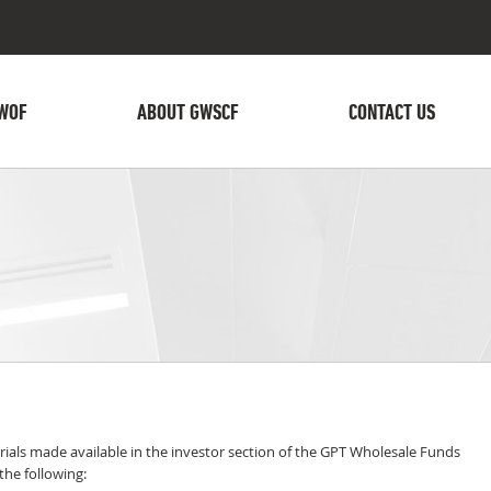
WOF
ABOUT GWSCF
CONTACT US
ials made available in the investor section of the GPT Wholesale Funds
he following: