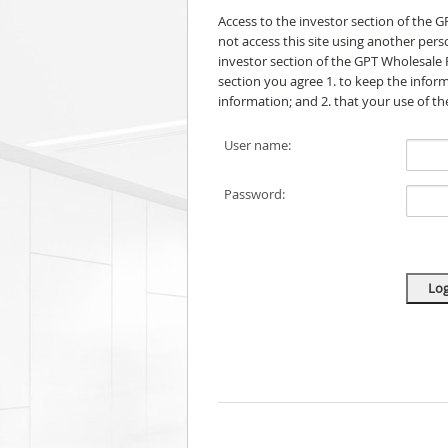
Access to the investor section of the 
not access this site using another per
investor section of the GPT Wholesale 
section you agree 1. to keep the informa
information; and 2. that your use of t
User name:
Password: