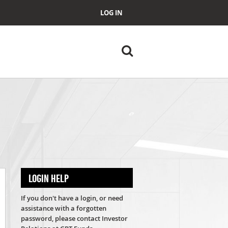
LOG IN
LOGIN HELP
If you don't have a login, or need
assistance with a forgotten
password, please contact Investor