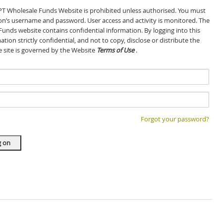
GPT Wholesale Funds Website is prohibited unless authorised. You must
son’s username and password. User access and activity is monitored. The
Funds website contains confidential information. By logging into this
tion strictly confidential, and not to copy, disclose or distribute the
he site is governed by the Website
Terms of Use
.
Forgot your password?