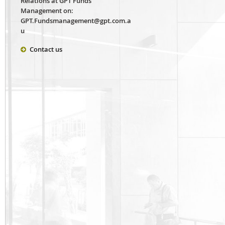
Relations at GPT Funds
Management on:
GPT.Fundsmanagement@gpt.com.a
u
Contact us