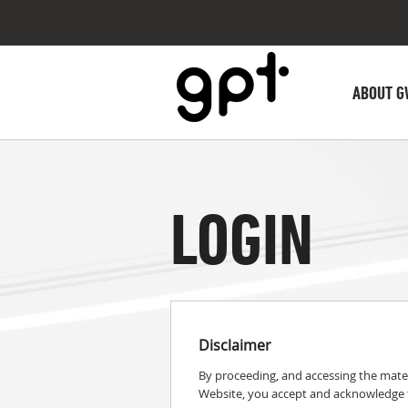
ABOUT G
LOGIN
Disclaimer
By proceeding, and accessing the mater
Website, you accept and acknowledge t