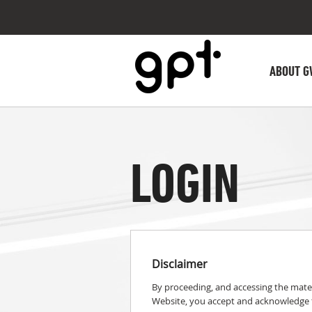
ABOUT G
LOGIN
Disclaimer
By proceeding, and accessing the mater
Website, you accept and acknowledge t