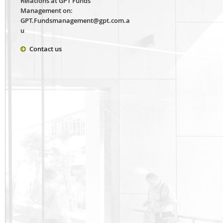
Relations at GPT Funds
Management on:
GPT.Fundsmanagement@gpt.com.a
u
Contact us