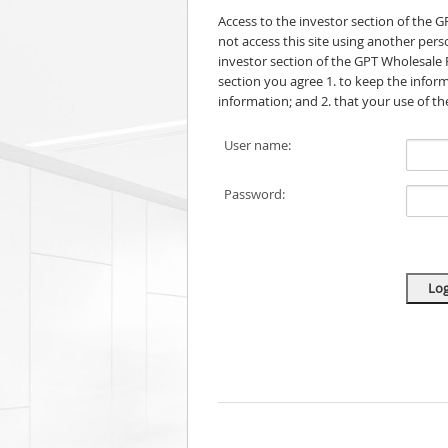
Access to the investor section of the 
not access this site using another per
investor section of the GPT Wholesale 
section you agree 1. to keep the informa
information; and 2. that your use of t
User name:
Password: