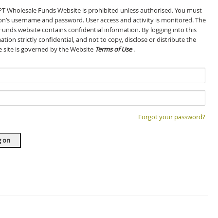
GPT Wholesale Funds Website is prohibited unless authorised. You must
son’s username and password. User access and activity is monitored. The
Funds website contains confidential information. By logging into this
tion strictly confidential, and not to copy, disclose or distribute the
he site is governed by the Website
Terms of Use
.
Forgot your password?