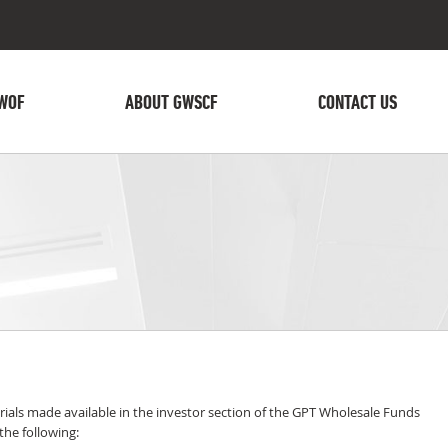
WOF
ABOUT GWSCF
CONTACT US
ials made available in the investor section of the GPT Wholesale Funds
he following: