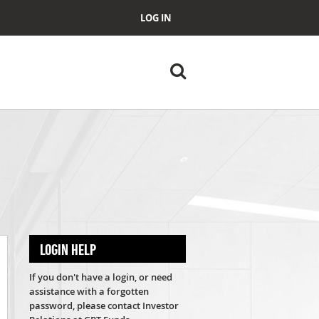
LOG IN
LOGIN HELP
If you don't have a login, or need
assistance with a forgotten
password, please contact Investor