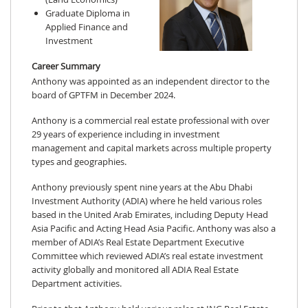
Graduate Diploma in
Applied Finance and
Investment
Career Summary
Anthony was appointed as an independent director to the
board of GPTFM in December 2024.
Anthony is a commercial real estate professional with over
29 years of experience including in investment
management and capital markets across multiple property
types and geographies.
Anthony previously spent nine years at the Abu Dhabi
Investment Authority (ADIA) where he held various roles
based in the United Arab Emirates, including Deputy Head
Asia Pacific and Acting Head Asia Pacific. Anthony was also a
member of ADIA’s Real Estate Department Executive
Committee which reviewed ADIA’s real estate investment
activity globally and monitored all ADIA Real Estate
Department activities.