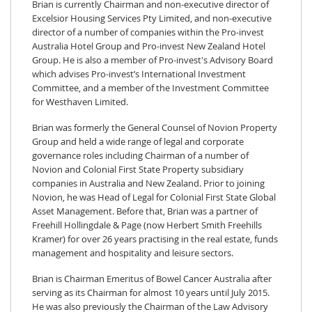
Brian is currently Chairman and non-executive director of
Excelsior Housing Services Pty Limited, and non-executive
director of a number of companies within the Pro-invest
Australia Hotel Group and Pro-invest New Zealand Hotel
Group. He is also a member of Pro-invest's Advisory Board
which advises Pro-invest’s International Investment
Committee, and a member of the Investment Committee
for Westhaven Limited.
Brian was formerly the General Counsel of Novion Property
Group and held a wide range of legal and corporate
governance roles including Chairman of a number of
Novion and Colonial First State Property subsidiary
companies in Australia and New Zealand. Prior to joining
Novion, he was Head of Legal for Colonial First State Global
Asset Management. Before that, Brian was a partner of
Freehill Hollingdale & Page (now Herbert Smith Freehills
Kramer) for over 26 years practising in the real estate, funds
management and hospitality and leisure sectors.
Brian is Chairman Emeritus of Bowel Cancer Australia after
serving as its Chairman for almost 10 years until July 2015.
He was also previously the Chairman of the Law Advisory