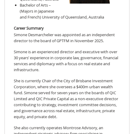
Bachelor of Arts –
(Majors in Japanese
and French) University of Queensland, Australia
Career Summary
Simone Desmarchelier was appointed as an independent
director to the board of GPTFM in November 2025.
Simone is an experienced director and executive with over
30 years’ experience in corporate law, governance, financial
services and diplomacy with a focus on real estate and
infrastructure.
She is currently Chair of the City of Brisbane Investment
Corporation, where she oversees a $400m urban wealth
fund. Simone served for seven years on the boards of QIC
Limited and QIC Private Capital as a non-executive director
contributing to strategy, investment committee decisions,
and governance across real estate, infrastructure, private
equity, and private debt.
She also currently operates Montrose Advisory, an
independent strategic advisory firm specialising in