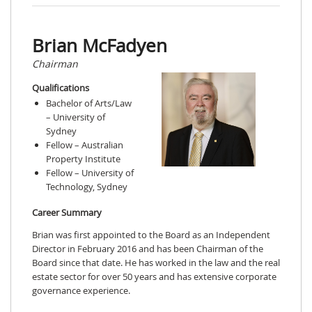
Brian McFadyen
Chairman
Qualifications
Bachelor of Arts/Law
– University of
Sydney
Fellow – Australian
Property Institute
Fellow – University of
Technology, Sydney
Career Summary
Brian was first appointed to the Board as an Independent
Director in February 2016 and has been Chairman of the
Board since that date. He has worked in the law and the real
estate sector for over 50 years and has extensive corporate
governance experience.