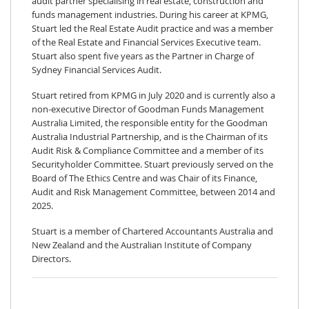
audit partner specialising in real estate, construction and
funds management industries. During his career at KPMG,
Stuart led the Real Estate Audit practice and was a member
of the Real Estate and Financial Services Executive team.
Stuart also spent five years as the Partner in Charge of
Sydney Financial Services Audit.
Stuart retired from KPMG in July 2020 and is currently also a
non-executive Director of Goodman Funds Management
Australia Limited, the responsible entity for the Goodman
Australia Industrial Partnership, and is the Chairman of its
Audit Risk & Compliance Committee and a member of its
Securityholder Committee. Stuart previously served on the
Board of The Ethics Centre and was Chair of its Finance,
Audit and Risk Management Committee, between 2014 and
2025.
Stuart is a member of Chartered Accountants Australia and
New Zealand and the Australian Institute of Company
Directors.