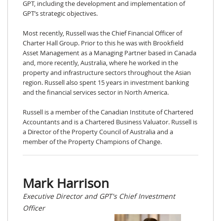
GPT, including the development and implementation of
GPT’s strategic objectives.
Most recently, Russell was the Chief Financial Officer of
Charter Hall Group. Prior to this he was with Brookfield
Asset Management as a Managing Partner based in Canada
and, more recently, Australia, where he worked in the
property and infrastructure sectors throughout the Asian
region. Russell also spent 15 years in investment banking
and the financial services sector in North America.
Russell is a member of the Canadian Institute of Chartered
Accountants and is a Chartered Business Valuator. Russell is
a Director of the Property Council of Australia and a
member of the Property Champions of Change.
Mark Harrison
Executive Director and GPT's Chief Investment
Officer