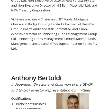
Group Ltd, Non-Executive Director of New Forests Pty Ltd,
and Non-Executive Director of ING Bank (Australia) Ltd, and
NSW Treasury Corporation.
Vicki was previously Chairman of BT Funds, Mortgage
Choice and Bridge Housing Limited, Chairman of the NSW
Ombudsman’s Audit and Risk Committee, and a non-
executive director at Bennelong Funds Management Group
Ltd, Bennelong Funds Management Limited, Mirvac Funds
Management Limited and MTAA Superannuation Funds Pty
Ltd.
Anthony Bertoldi
Independent Director and Chairman of the GWOF
and GWSCF Investor Representation Committees
Qualifications
Bachelor of Business
(Land Economics)