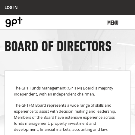
LOG IN
MENU
BOARD OF DIRECTORS
The GPT Funds Management (GPTFM) Board is majority
independent, with an independent chairman.
The GPTFM Board represents a wide range of skills and
experience to assist with decision making and leadership.
Members of the Board have extensive experience across
funds management, property investment and
development, financial markets, accounting and law.