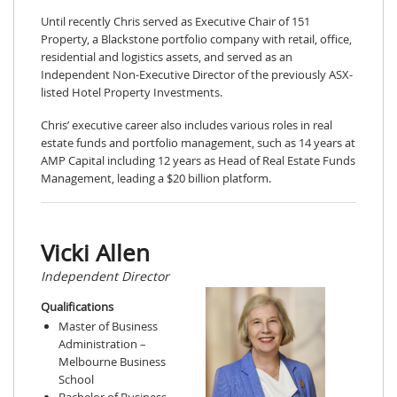
Until recently Chris served as Executive Chair of 151
Property, a Blackstone portfolio company with retail, office,
residential and logistics assets, and served as an
Independent Non-Executive Director of the previously ASX-
listed Hotel Property Investments.
Chris’ executive career also includes various roles in real
estate funds and portfolio management, such as 14 years at
AMP Capital including 12 years as Head of Real Estate Funds
Management, leading a $20 billion platform.
Vicki Allen
Independent Director
Qualifications
Master of Business
Administration –
Melbourne Business
School