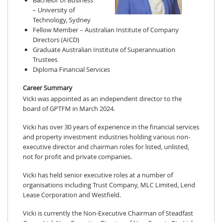
Bachelor of Business
– University of
Technology, Sydney
Fellow Member – Australian Institute of Company
Directors (AICD)
Graduate Australian Institute of Superannuation
Trustees
Diploma Financial Services
Career Summary
Vicki was appointed as an independent director to the
board of GPTFM in March 2024.
Vicki has over 30 years of experience in the financial services
and property investment industries holding various non-
executive director and chairman roles for listed, unlisted,
not for profit and private companies.
Vicki has held senior executive roles at a number of
organisations including Trust Company, MLC Limited, Lend
Lease Corporation and Westfield.
Vicki is currently the Non-Executive Chairman of Steadfast