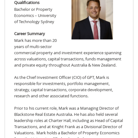
Qualifications
Bachelor or Property
Economics – University
of Technology Sydney
Career Summary
Mark has more than 20
years of multi-sector
commercial property and investment experience spanning
across valuations, capital transactions, funds management
and private equity throughout Australia & New Zealand.
As the Chief Investment Officer (CIO) of GPT, Mark is
responsible for investments, portfolio management,
strategy, capital transactions, corporate development,
research and other associated functions.
Prior to his current role, Mark was a Managing Director of
Blackstone Real Estate Australia. He has also held several
leadership roles at Charter Hall, including as Head of Capital
Transactions, and at Knight Frank as a Divisional Director of
Valuations. Mark holds a Bachelor of Property Economics