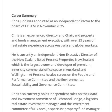
Career Summary
Chris Judd was appointed as an independent director to the
board of GPTFM in November 2025.
Chris is an experienced director and Chair, and property
and funds management executive, with over 35 years of
real estate experience across Australia and global markets.
He is currently an Independent Non-Executive Director of
the New Zealand listed Precinct Properties New Zealand
which is the largest owner and developer of premium,
inner-city commercial office space in Auckland and
Wellington. At Precinct he also serves on the People and
Performance Committee and the Environmental,
Sustainability and Governance Committee.
Chris also currently holds independent roles on the Board
and investment committee of Richmond Bridge, a logistics
real estate investment manager, and the investment
committee of RF Corval, a specialist property fund manager.