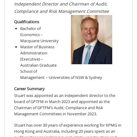
Independent Director and Chairman of Audit,
Compliance and Risk Management Committee
Qualifications
Bachelor of
Economics –
Macquarie University
Master of Business
Administration
(Executive) –
Australian Graduate
School of
Management – Universities of NSW & Sydney
Career Summary
Stuart was appointed as an independent director to the
board of GPTFM in March 2023 and appointed as the
Chairman of GPTFM’s Audit, Compliance and Risk
Management Committees in November 2023.
Stuart has over 30 years of experience working for KPMG in
Hong Kong and Australia, including 20 years spent as an