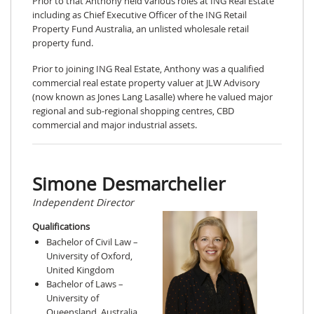
Prior to that Anthony held various roles at ING Real Estate
including as Chief Executive Officer of the ING Retail
Property Fund Australia, an unlisted wholesale retail
property fund.
Prior to joining ING Real Estate, Anthony was a qualified
commercial real estate property valuer at JLW Advisory
(now known as Jones Lang Lasalle) where he valued major
regional and sub-regional shopping centres, CBD
commercial and major industrial assets.
Simone Desmarchelier
Independent Director
Qualifications
Bachelor of Civil Law –
University of Oxford,
United Kingdom
Bachelor of Laws –
University of
Queensland, Australia