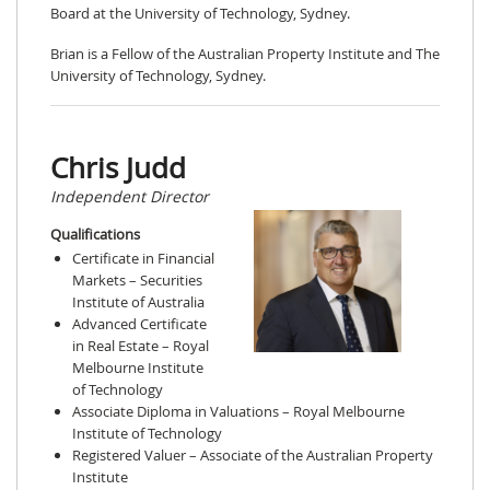
Board at the University of Technology, Sydney.
Brian is a Fellow of the Australian Property Institute and The
University of Technology, Sydney.
Chris Judd
Independent Director
Qualifications
Certificate in Financial
Markets – Securities
Institute of Australia
Advanced Certificate
in Real Estate – Royal
Melbourne Institute
of Technology
Associate Diploma in Valuations – Royal Melbourne
Institute of Technology
Registered Valuer – Associate of the Australian Property
Institute