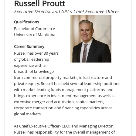
Russell Proutt
Executive Director and GPT's Chief Executive Officer
Qualifications
Bachelor of Commerce -
University of Manitoba
Career Summary
Russell has over 30 years'
of global leadership
experience with a
breadth of knowledge
from commercial property markets, infrastructure and
private equity. Russell has held several leadership positions
with market leading funds management platforms, and
brings experience in investment management as well as
extensive merger and acquisition, capital markets,
corporate transaction and financing capabilities across
global markets.
As Chief Executive Officer (CEO) and Managing Director,
Russell has responsibility for the overall management of