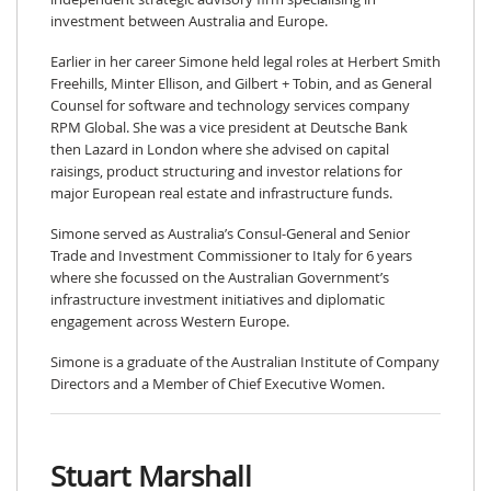
investment between Australia and Europe.
Earlier in her career Simone held legal roles at Herbert Smith
Freehills, Minter Ellison, and Gilbert + Tobin, and as General
Counsel for software and technology services company
RPM Global. She was a vice president at Deutsche Bank
then Lazard in London where she advised on capital
raisings, product structuring and investor relations for
major European real estate and infrastructure funds.
Simone served as Australia’s Consul-General and Senior
Trade and Investment Commissioner to Italy for 6 years
where she focussed on the Australian Government’s
infrastructure investment initiatives and diplomatic
engagement across Western Europe.
Simone is a graduate of the Australian Institute of Company
Directors and a Member of Chief Executive Women.
Stuart Marshall