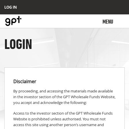
LOG IN
MENU
LOGIN
Disclaimer
By proceeding, and accessing the materials made available
in the investor section of the GPT Wholesale Funds Website,
you accept and acknowledge the following:
Access to the investor section of the GPT Wholesale Funds
Website is prohibited unless authorised. You must not
access this site using another person’s username and