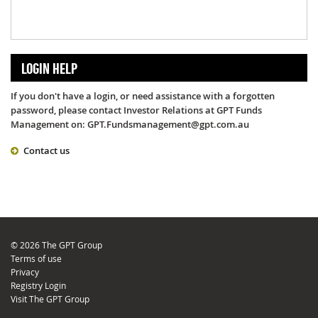
LOGIN HELP
If you don't have a login, or need assistance with a forgotten
password, please contact Investor Relations at GPT Funds
Management on: GPT.Fundsmanagement@gpt.com.au
Contact us
© 2026 The GPT Group
Terms of use
Privacy
Registry Login
Visit The GPT Group