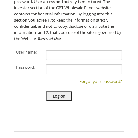
password. User access and activity is monitored. The
investor section of the GPT Wholesale Funds website
contains confidential information. By logging into this
section you agree 1. to keep the information strictly
confidential, and not to copy, disclose or distribute the
information; and 2. that your use of the site is governed by
the Website
Terms of Use
.
User name:
Password:
Forgot your password?